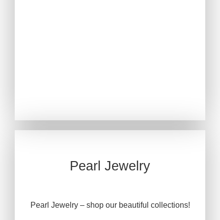
Pearl Jewelry
Pearl Jewelry – shop our beautiful collections!