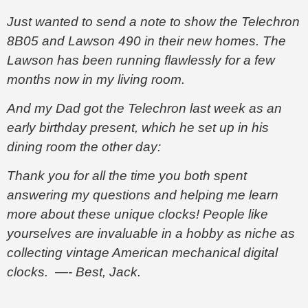
Just wanted to send a note to show the Telechron
8B05 and Lawson 490 in their new homes. The
Lawson has been running flawlessly for a few
months now in my living room.
And my Dad got the Telechron last week as an
early birthday present, which he set up in his
dining room the other day:
Thank you for all the time you both spent
answering my questions and helping me learn
more about these unique clocks! People like
yourselves are invaluable in a hobby as niche as
collecting vintage American mechanical digital
clocks. —- Best, Jack.