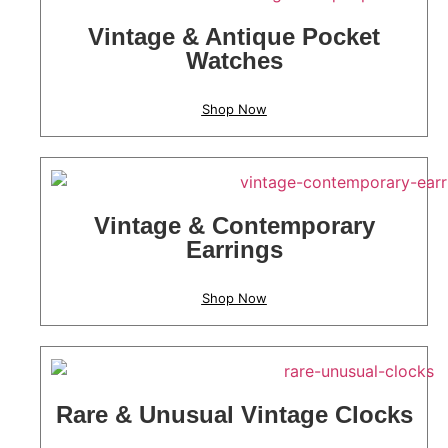
Vintage & Antique Pocket
Watches
Shop Now
Vintage & Contemporary
Earrings
Shop Now
Rare & Unusual Vintage Clocks