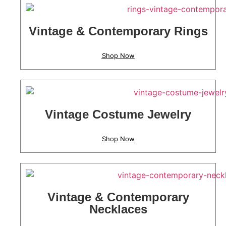
Vintage & Contemporary Rings
Shop Now
Vintage Costume Jewelry
Shop Now
Vintage & Contemporary
Necklaces