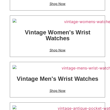
Shop Now
Vintage Women's Wrist
Watches
Shop Now
Vintage Men's Wrist Watches
Shop Now