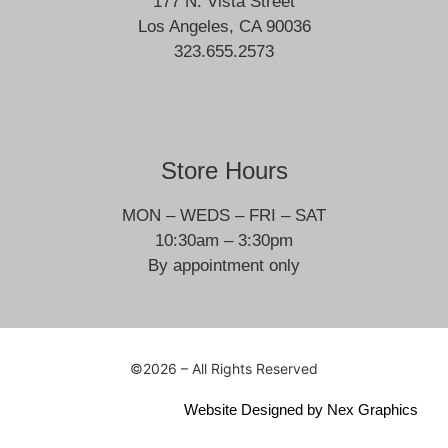
177 N. Vista Street
Los Angeles, CA 90036
323.655.2573
Store Hours
MON – WEDS – FRI – SAT
10:30am – 3:30pm
By appointment only
©2026 – All Rights Reserved
Website Designed by
Nex Graphics