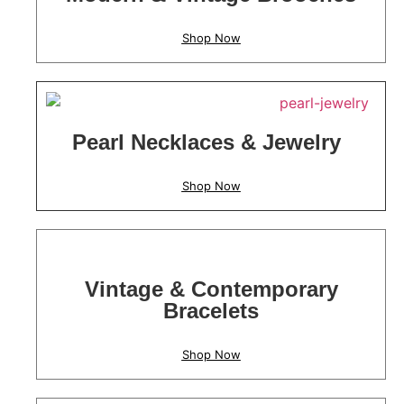
Shop Now
Pearl Necklaces & Jewelry
Shop Now
Vintage & Contemporary
Bracelets
Shop Now