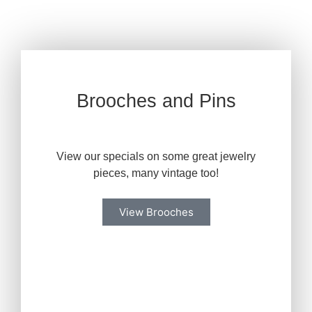
Brooches and Pins
View our specials on some great jewelry
pieces, many vintage too!
View Brooches