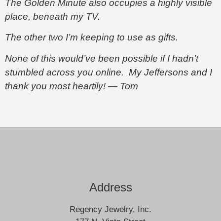
The Golden Minute also occupies a highly visible
place, beneath my TV.
The other two I’m keeping to use as gifts.
None of this would’ve been possible if I hadn’t
stumbled across you online. My Jeffersons and I
thank you most heartily! — Tom
Address
Regency Jewelry, Inc.