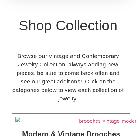
Shop Collection
Browse our Vintage and Contemporary
Jewelry Collection, always adding new
pieces, be sure to come back often and
see our great additions! Click on the
categories below to view each collection of
jewelry.
Modern & Vintage Brooches