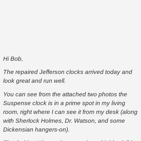
Hi Bob,
The repaired Jefferson clocks arrived today and
look great and run well.
You can see from the attached two photos the
Suspense clock is in a prime spot in my living
room, right where I can see it from my desk (along
with Sherlock Holmes, Dr. Watson, and some
Dickensian hangers-on).