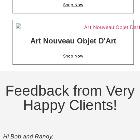
Shop Now
Art Nouveau Objet D'Art
Shop Now
Feedback from Very
Happy Clients!
Hi Bob and Randy,