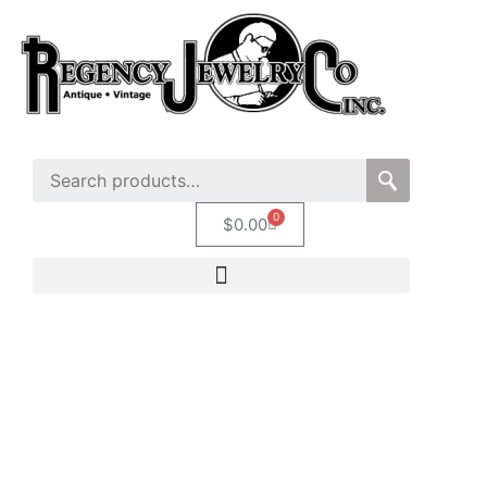
0
$
0.00