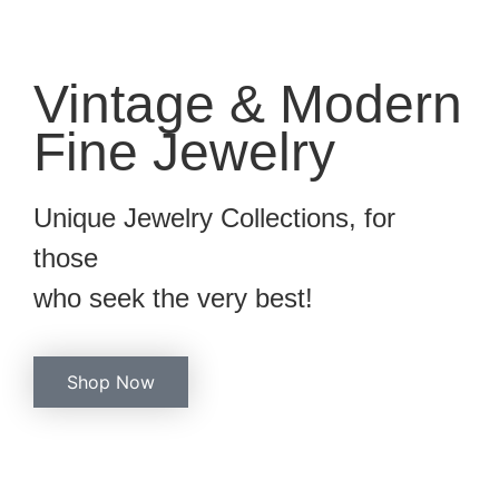
Vintage & Modern
Fine Jewelry
Unique Jewelry Collections, for
those
who seek the very best!
Shop Now