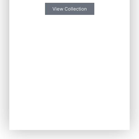
View Collection